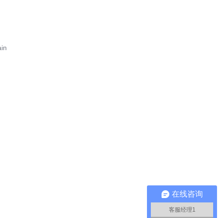
ain
在线咨询
客服经理1