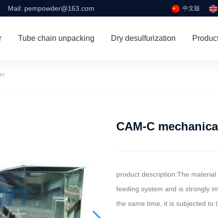
Mail:
pempowder@163.com
中文版
r
Tube chain unpacking
Dry desulfurization
Produc
er
CAM-C mechanical
product description:The material 
feeding system and is strongly im
the same time, it is subjected to t