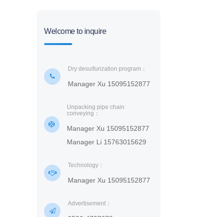
Welcome to inquire
Dry desulfurization program：
Manager Xu 15095152877
Unpacking pipe chain
conveying：
Manager Xu 15095152877
Manager Li 15763015629
Technology：
Manager Xu 15095152877
Advertisement：