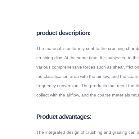
product description:
The material is uniformly sent to the crushing cham
crushing disc. At the same time, it is subjected to the
various comprehensive forces such as shear, friction
the classification area with the airflow, and the co
frequency conversion. The products that meet the fin
collect with the airflow, and the coarse materials retu
Product advantages:
The integrated design of crushing and grading can ob