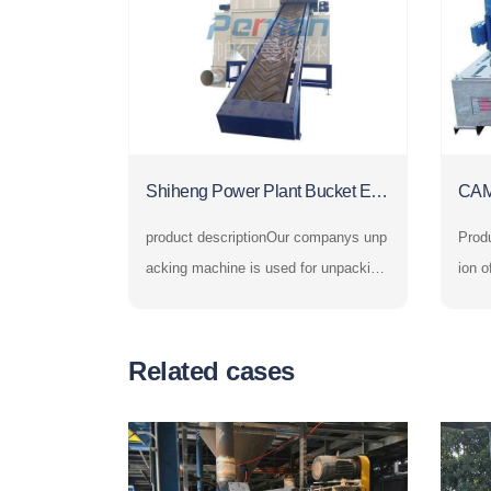
Shiheng Power Plant Bucket Ele
CAM
vator and Automatic Unpacking
Cru
product descriptionOur companys unp
Product i
Machine
acking machine is used for unpacking
ion o
and unloading bagged powder and gra
sher,
nular materials. In the fields of chemic
he c
al industry, petroleum, building materia
yste
Related cases
ls, metallurgy, electric power, food, me
e hig
dicine, grain, environmental
the s