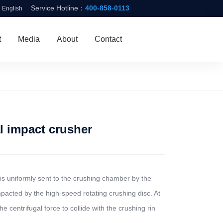
Service Hotline：
400-858-0113
English
t
Media
About
Contact
 impact crusher
is uniformly sent to the crushing chamber by the
pacted by the high-speed rotating crushing disc. At
he centrifugal force to collide with the crushing rin