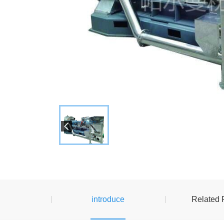
introduce
Related 