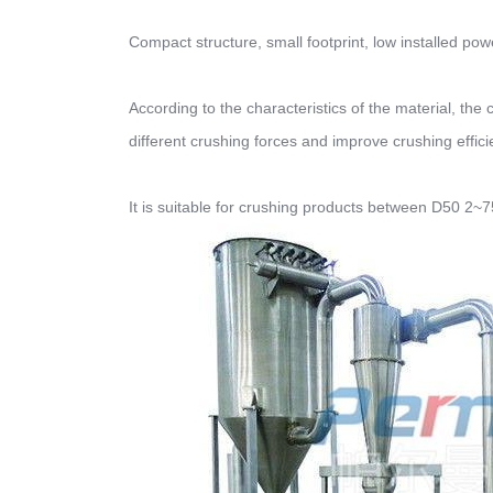
Compact structure, small footprint, low installed po
According to the characteristics of the material, the
different crushing forces and improve crushing effici
It is suitable for crushing products between D50 2~