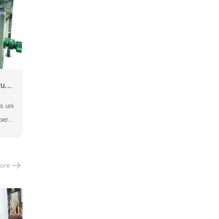
rush
s uni
ber b
gly i
ng cr
is su
ore
colli