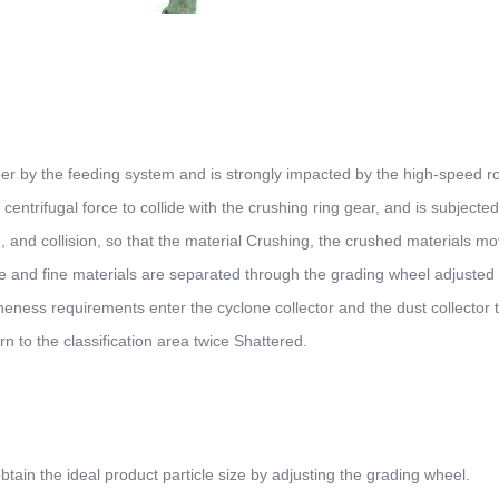
ber by the feeding system and is strongly impacted by the high-speed ro
 centrifugal force to collide with the crushing ring gear, and is subjected
, and collision, so that the material Crushing, the crushed materials mo
arse and fine materials are separated through the grading wheel adjusted
eness requirements enter the cyclone collector and the dust collector 
rn to the classification area twice Shattered.
tain the ideal product particle size by adjusting the grading wheel.