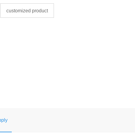
customized product
ply