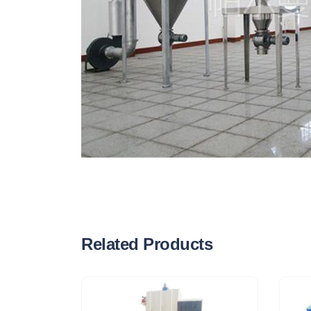
Related Products