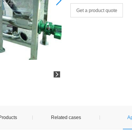
Get a product quote
Products
Related cases
Ap