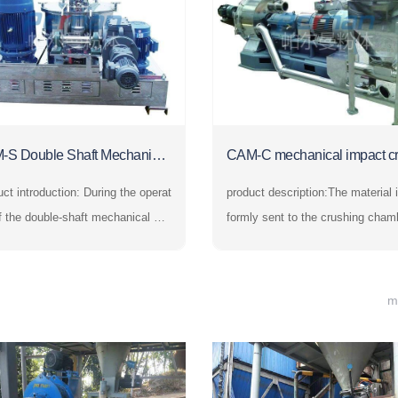
-S Double Shaft Mechanical
CAM-C mechanical impact c
sher
er
ntroduction: During the operat
product description:The material i
f the double-shaft mechanical cru
formly sent to the crushing cham
 the materials are evenly sent to t
y the feeding system and is stron
rushing chamber by the feeding s
mpacted by the high-speed rotati
m and are strongly impacted by th
ushing disc. At the same time, it 
m
h-speed rotating crushing disc. At
bjected to the centrifugal force to 
ame time, they ar
de with the crushing rin