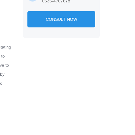
0536-4707678
CONSULT NOW
tating
 to
ve to
 by
to