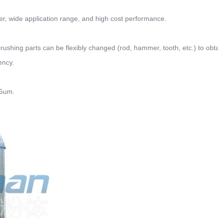
wer, wide application range, and high cost performance.
 crushing parts can be flexibly changed (rod, hammer, tooth, etc.) to obt
ency.
75um.