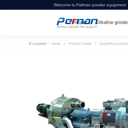
Welcome to Pallman powder equipment
Home
Ultrafine grinde
Location：
Home
/
Product Center
/
Superfine pulveriz