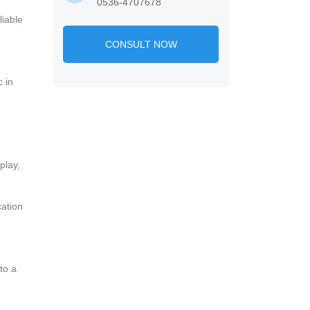
0536-4707678
liable
CONSULT NOW
 in
play,
cation
to a