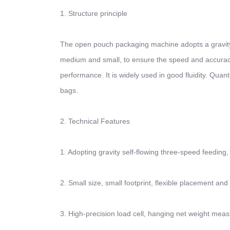
1. Structure principle
The open pouch packaging machine adopts a gravity f
medium and small, to ensure the speed and accuracy o
performance. It is widely used in good fluidity. Qua
bags.
2. Technical Features
1. Adopting gravity self-flowing three-speed feeding,
2. Small size, small footprint, flexible placement and 
3. High-precision load cell, hanging net weight mea