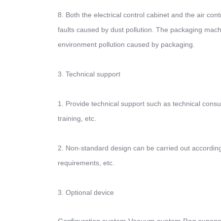
8. Both the electrical control cabinet and the air con
faults caused by dust pollution. The packaging mach
environment pollution caused by packaging.
3. Technical support
1. Provide technical support such as technical consu
training, etc.
2. Non-standard design can be carried out according 
requirements, etc.
3. Optional device