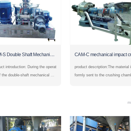
-S Double Shaft Mechanical
CAM-C mechanical impact c
sher
er
ntroduction: During the operat
product description:The material i
f the double-shaft mechanical cru
formly sent to the crushing cham
 the materials are evenly sent to t
y the feeding system and is stron
rushing chamber by the feeding s
mpacted by the high-speed rotati
m and are strongly impacted by th
ushing disc. At the same time, it 
m
h-speed rotating crushing disc. At
bjected to the centrifugal force to 
ame time, they ar
de with the crushing rin