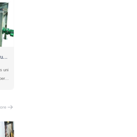
rush
s uni
ber b
gly i
ng cr
is su
ore
colli