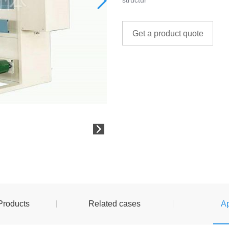
structur
Get a product quote
Products
Related cases
Ap