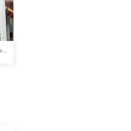
rin
e