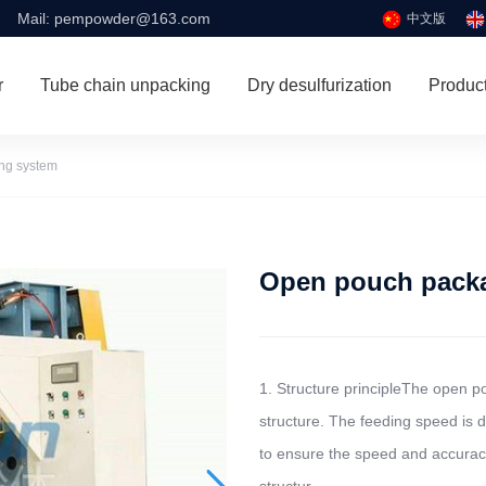
Mail:
pempowder@163.com
中文版
r
Tube chain unpacking
Dry desulfurization
Produc
zing system
Open pouch pack
1. Structure principleThe open 
structure. The feeding speed is 
to ensure the speed and accuracy 