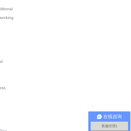
ditional
 working
el
ess
在线咨询
客服经理1