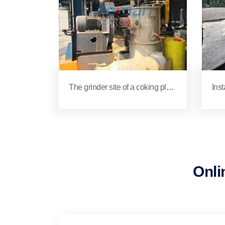
The grinder site of a coking plant
Inst
in Xuchang
ona
ing
Onli