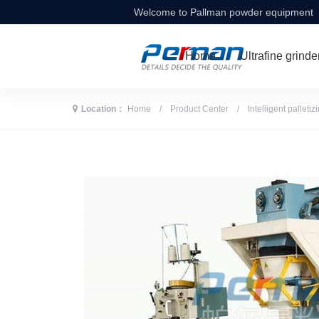
Welcome to Pallman powder equipment
Home
Ultrafine grinde
Location：
Home
/
Product Center
/
Intelligent palleti