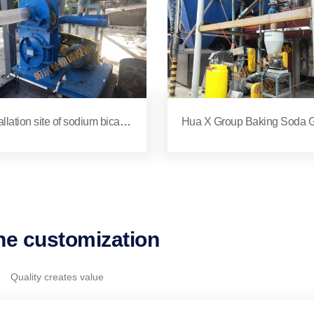
allation site of sodium bicarb
Hua X Group Baking Soda G
te grinder for a company in Y
ding Machine Installation Sit
jiang, Yunnan
ne customization
Quality creates value