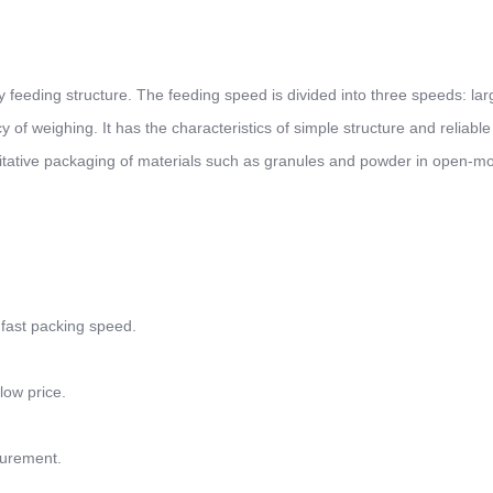
eeding structure. The feeding speed is divided into three speeds: lar
f weighing. It has the characteristics of simple structure and reliable
ntitative packaging of materials such as granules and powder in open-m
 fast packing speed.
low price.
surement.