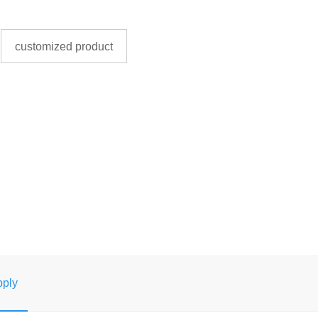
customized product
ply