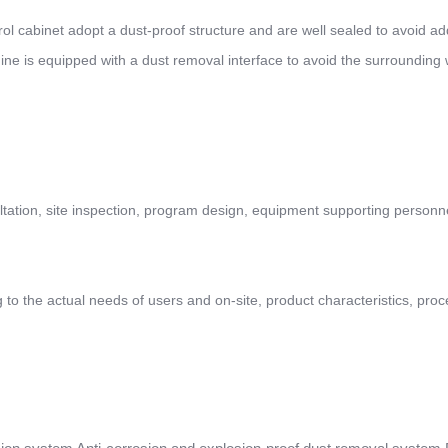
trol cabinet adopt a dust-proof structure and are well sealed to avoid ad
ine is equipped with a dust removal interface to avoid the surrounding
ltation, site inspection, program design, equipment supporting personn
to the actual needs of users and on-site, product characteristics, proc