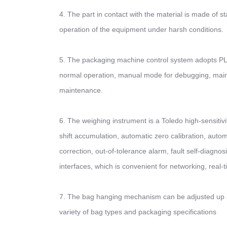
4. The part in contact with the material is made of sta
operation of the equipment under harsh conditions.
5. The packaging machine control system adopts PLC
normal operation, manual mode for debugging, mai
maintenance.
6. The weighing instrument is a Toledo high-sensitivit
shift accumulation, automatic zero calibration, autom
correction, out-of-tolerance alarm, fault self-diagno
interfaces, which is convenient for networking, rea
7. The bag hanging mechanism can be adjusted up a
variety of bag types and packaging specifications