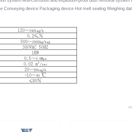
n system Anti-corrosion and explosion-proof dust removal system
ce Conveying device Packaging device Hot melt sealing Weighing da
m