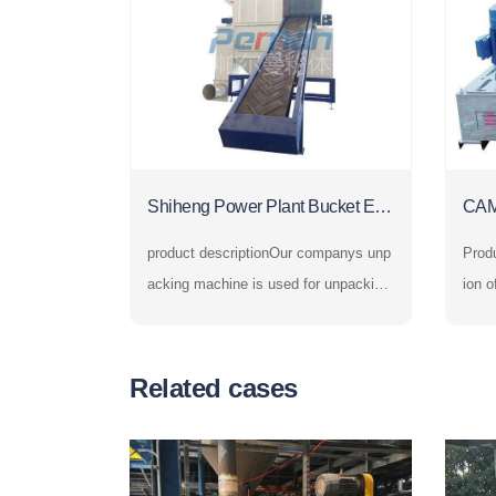
Shiheng Power Plant Bucket Ele
CAM
vator and Automatic Unpacking
Cru
product descriptionOur companys unp
Product i
Machine
acking machine is used for unpacking
ion o
and unloading bagged powder and gra
sher,
nular materials. In the fields of chemic
he c
al industry, petroleum, building materia
yste
Related cases
ls, metallurgy, electric power, food, me
e hig
dicine, grain, environmental
the s