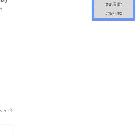
 Bag
客服经理2
ta
客服经理3
ore