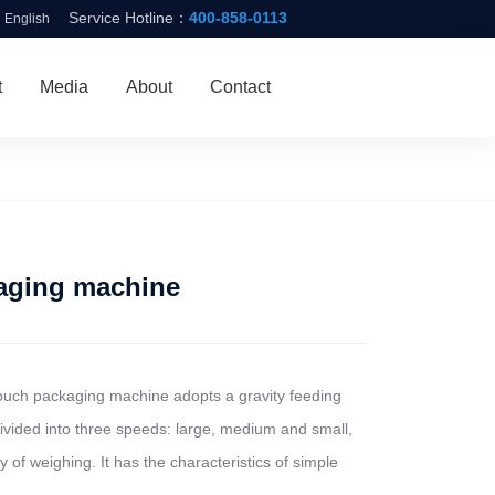
Service Hotline：
400-858-0113
English
t
Media
About
Contact
aging machine
pouch packaging machine adopts a gravity feeding
divided into three speeds: large, medium and small,
of weighing. It has the characteristics of simple