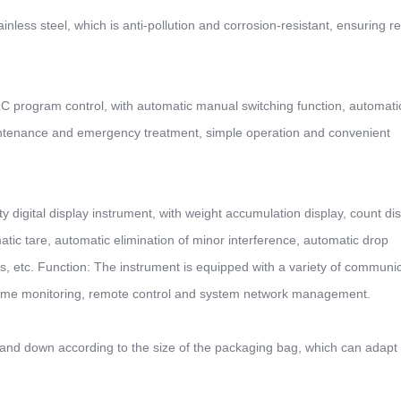
inless steel, which is anti-pollution and corrosion-resistant, ensuring re
 program control, with automatic manual switching function, automatic
ntenance and emergency treatment, simple operation and convenient
y digital display instrument, with weight accumulation display, count dis
atic tare, automatic elimination of minor interference, automatic drop
sis, etc. Function: The instrument is equipped with a variety of communi
l-time monitoring, remote control and system network management.
nd down according to the size of the packaging bag, which can adapt 