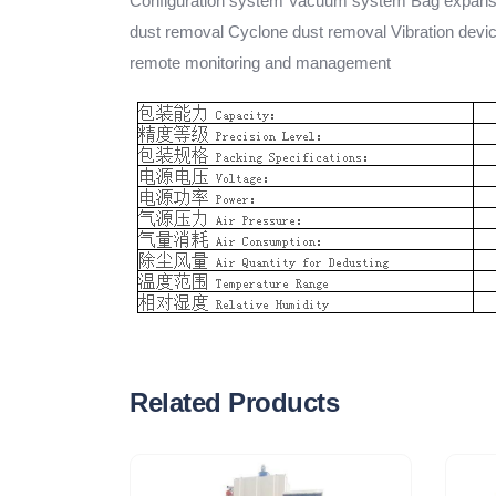
Configuration system Vacuum system Bag expansio
dust removal Cyclone dust removal Vibration devi
remote monitoring and management
Related Products