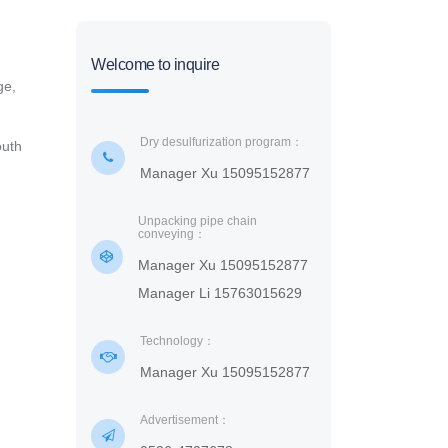
Welcome to inquire
ge,
Dry desulfurization program：
outh
Manager Xu 15095152877
Unpacking pipe chain
conveying：
Manager Xu 15095152877
Manager Li 15763015629
Technology：
Manager Xu 15095152877
Advertisement：