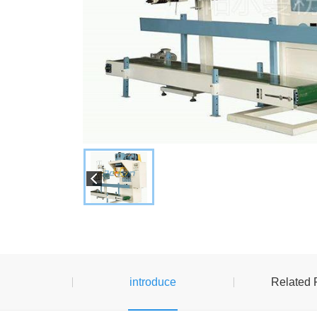
introduce
Related 